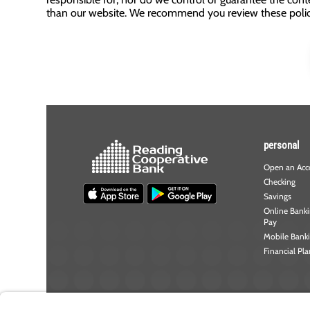
than our website. We recommend you review these policie
personal
Open an Acc
Checking
Savings
Online Bankin
Pay
Mobile Bank
Financial Pl