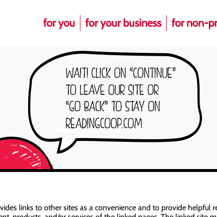
for you
for your business
for non-pr
es links to other sites as a convenience and to provide helpful re
t, products, and/or services of the linked pages. The linked site ma