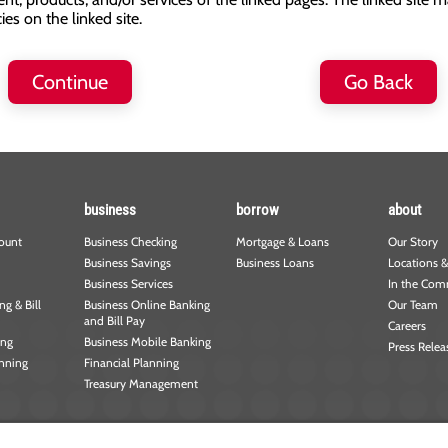
s on the linked site.
Continue
Go Back
business
borrow
about
ount
Business Checking
Mortgage & Loans
Our Story
Business Savings
Business Loans
Locations &
Business Services
In the Com
g & Bill
Business Online Banking
Our Team
and Bill Pay
Careers
ing
Business Mobile Banking
Press Relea
anning
Financial Planning
Treasury Management