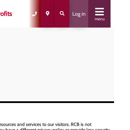
ofits
Log in
menu
sources and services to our visitors. RCB is not
y have a different privacy policy or provide less security