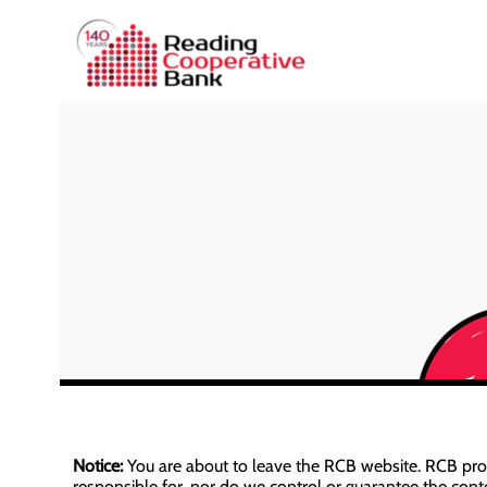
Notice:
You are about to leave the RCB website. RCB provid
responsible for, nor do we control or guarantee the conten