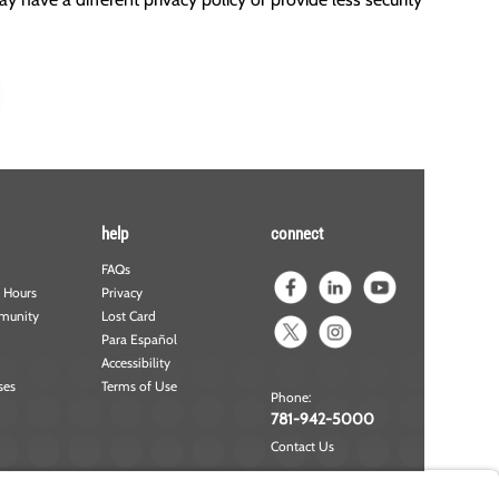
help
connect
FAQs
 Hours
Privacy
munity
Lost Card
Para Español
Accessibility
ses
Terms of Use
Phone:
781-942-5000
Contact Us
NMLS#