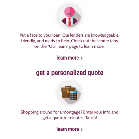
Put a face to your loan. Our lenders are knowledgeable,
friendly, and ready to help. Check out the lender tabs
on the "Our Team" page to learn more.
learn more
get a personalized quote
Shopping around for a mortgage? Enter your info and
get a quote in minutes. Ta-da!
learn more