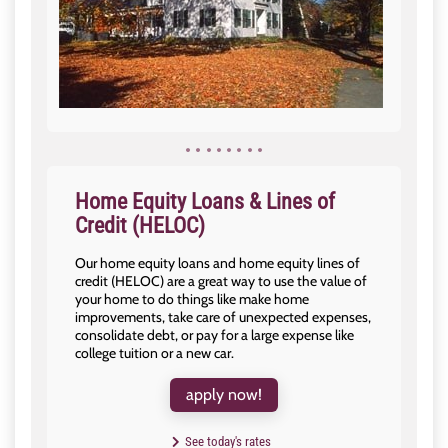
Home Equity Loans & Lines of
Credit (HELOC)
Our home equity loans and home equity lines of
credit (HELOC) are a great way to use the value of
your home to do things like make home
improvements, take care of unexpected expenses,
consolidate debt, or pay for a large expense like
college tuition or a new car.
apply now!
See today's rates