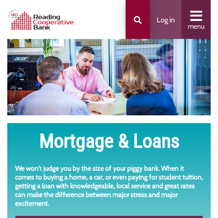
Log in
menu
Mortgage & Loans
We won't judge you by the size of your piggy bank. When it
comes to buying a home, a car, or even paying for student tuition,
getting a loan with knowledgeable, local service and great rates
can make the difference between major stress and major
excitement.