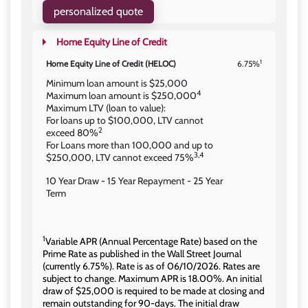
personalized quote
Home Equity Line of Credit
1
Home Equity Line of Credit (HELOC)
6.75%
Minimum loan amount is $25,000
4
Maximum loan amount is $250,000
Maximum LTV (loan to value):
For loans up to $100,000, LTV cannot
2
exceed 80%
For Loans more than 100,000 and up to
3,4
$250,000, LTV cannot exceed 75%
10 Year Draw - 15 Year Repayment - 25 Year
Term
1
Variable APR (Annual Percentage Rate) based on the
Prime Rate as published in the Wall Street Journal
(currently 6.75%). Rate is as of 06/10/2026. Rates are
subject to change. Maximum APR is 18.00%. An initial
draw of $25,000 is required to be made at closing and
remain outstanding for 90-days. The initial draw