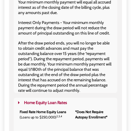
Your minimum monthly payment will equal all accrued
interest as of the closing date of the billing cycle, plus
any amounts past due.
Interest Only Payments - Your minimum monthly
payment during the draw period will not reduce the
amount of principal outstanding on this line of credit.
After the draw period ends, you will no longer be able
to obtain credit advances and must pay the
outstanding balance over 15 years (the “repayment
period”). During the repayment period, payments will
be due monthly. Your minimum monthly payment will
equal 1/180th of the principal balance that was
outstanding at the end of the draw period plus the
interest that has accrued on the remaining balance.
During the repayment period the annual percentage
rate will continue to adjust monthly.
Home Equity Loan Rates
Fixed Rate Home Equity Loans
*Does Not Require
2,3,4
(Loans up to $250,000)
Autopay Enrollment*