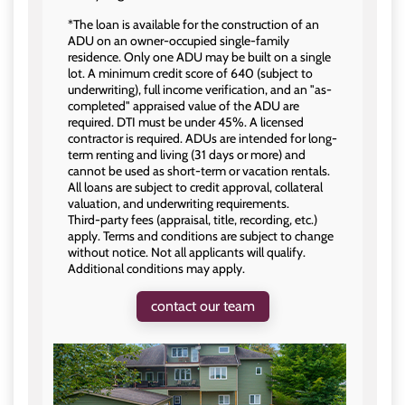
*The loan is available for the construction of an
ADU on an owner-occupied single-family
residence. Only one ADU may be built on a single
lot. A minimum credit score of 640 (subject to
underwriting), full income verification, and an "as-
completed" appraised value of the ADU are
required. DTI must be under 45%. A licensed
contractor is required. ADUs are intended for long-
term renting and living (31 days or more) and
cannot be used as short-term or vacation rentals.
All loans are subject to credit approval, collateral
valuation, and underwriting requirements.
Third‑party fees (appraisal, title, recording, etc.)
apply. Terms and conditions are subject to change
without notice. Not all applicants will qualify.
Additional conditions may apply.
contact our team