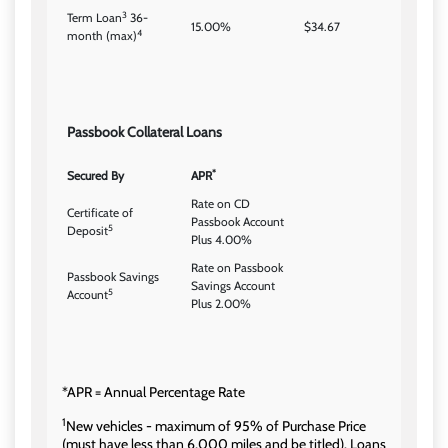
3
Term Loan
36-
15.00%
$34.67
4
month (max)
Passbook Collateral Loans
*
Secured By
APR
Rate on CD
Certificate of
Passbook Account
5
Deposit
Plus 4.00%
Rate on Passbook
Passbook Savings
Savings Account
5
Account
Plus 2.00%
*APR = Annual Percentage Rate
1
New vehicles - maximum of 95% of Purchase Price
(must have less than 6,000 miles and be titled). Loans