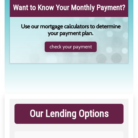
Want to Know Your Monthly Payment?
Use our mortgage calculators to determine
your payment plan.
check your payment
Our Lending Options