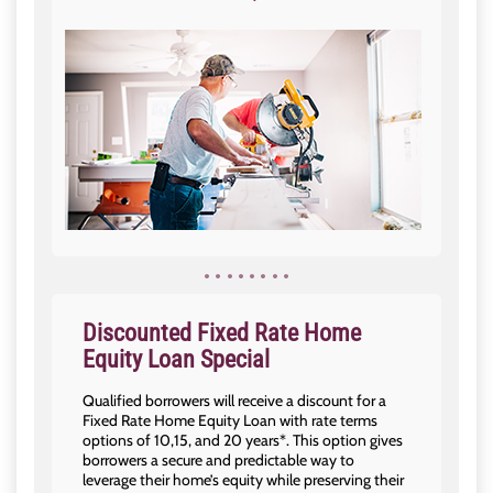
Discounted Fixed Rate Home
Equity Loan Special
Qualified borrowers will receive a discount for a
Fixed Rate Home Equity Loan with rate terms
options of 10,15, and 20 years*. This option gives
borrowers a secure and predictable way to
leverage their home’s equity while preserving their