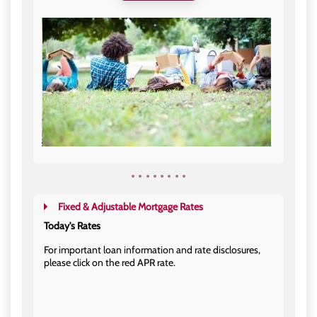
Fixed & Adjustable Mortgage Rates
Today's Rates
For important loan information and rate disclosures,
please click on the red APR rate.