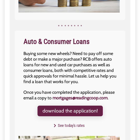
Auto & Consumer Loans
Buying some new wheels? Need to pay off some
debt or make a major purchase? RCB offers auto
loans for new and used car purchases as well as
consumer loans, both with competitive rates and
quick approvals for minimal hassle. Let us help you
find a loan that works for you.
Once you have completed the application, please
email a copy to
mortgages@readingcoop.com
.
download the application!
See today's rates