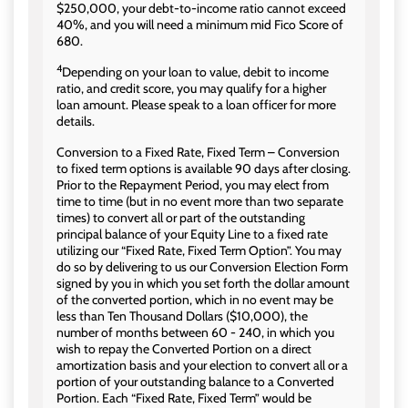
$250,000, your debt-to-income ratio cannot exceed
40%, and you will need a minimum mid Fico Score of
680.
4
Depending on your loan to value, debit to income
ratio, and credit score, you may qualify for a higher
loan amount. Please speak to a loan officer for more
details.
Conversion to a Fixed Rate, Fixed Term – Conversion
to fixed term options is available 90 days after closing.
Prior to the Repayment Period, you may elect from
time to time (but in no event more than two separate
times) to convert all or part of the outstanding
principal balance of your Equity Line to a fixed rate
utilizing our “Fixed Rate, Fixed Term Option”. You may
do so by delivering to us our Conversion Election Form
signed by you in which you set forth the dollar amount
of the converted portion, which in no event may be
less than Ten Thousand Dollars ($10,000), the
number of months between 60 - 240, in which you
wish to repay the Converted Portion on a direct
amortization basis and your election to convert all or a
portion of your outstanding balance to a Converted
Portion. Each “Fixed Rate, Fixed Term” would be