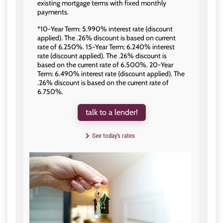
existing mortgage terms with fixed monthly
payments.
*10-Year Term: 5.990% interest rate (discount
applied). The .26% discount is based on current
rate of 6.250%. 15-Year Term: 6.240% interest
rate (discount applied). The .26% discount is
based on the current rate of 6.500%. 20-Year
Term: 6.490% interest rate (discount applied). The
.26% discount is based on the current rate of
6.750%.
talk to a lender!
See today's rates