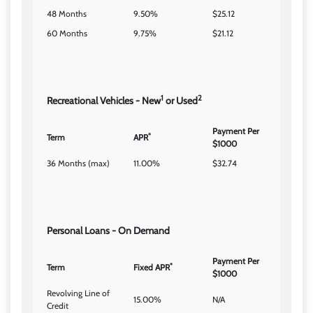
48 Months
9.50%
$25.12
60 Months
9.75%
$21.12
1
2
Recreational Vehicles - New
or Used
Payment Per
*
Term
APR
$1000
36 Months (max)
11.00%
$32.74
Personal Loans - On Demand
Payment Per
*
Term
Fixed APR
$1000
Revolving Line of
15.00%
N/A
Credit