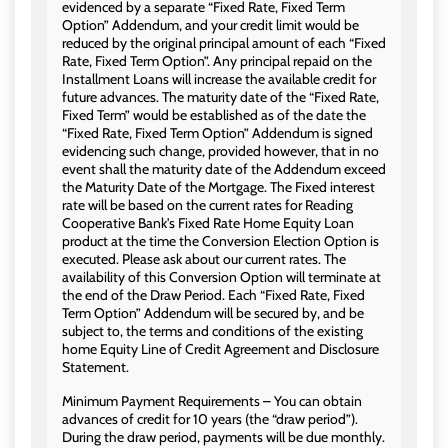
evidenced by a separate “Fixed Rate, Fixed Term
Option” Addendum, and your credit limit would be
reduced by the original principal amount of each “Fixed
Rate, Fixed Term Option”. Any principal repaid on the
Installment Loans will increase the available credit for
future advances. The maturity date of the “Fixed Rate,
Fixed Term” would be established as of the date the
“Fixed Rate, Fixed Term Option” Addendum is signed
evidencing such change, provided however, that in no
event shall the maturity date of the Addendum exceed
the Maturity Date of the Mortgage. The Fixed interest
rate will be based on the current rates for Reading
Cooperative Bank's Fixed Rate Home Equity Loan
product at the time the Conversion Election Option is
executed. Please ask about our current rates. The
availability of this Conversion Option will terminate at
the end of the Draw Period. Each “Fixed Rate, Fixed
Term Option” Addendum will be secured by, and be
subject to, the terms and conditions of the existing
home Equity Line of Credit Agreement and Disclosure
Statement.
Minimum Payment Requirements – You can obtain
advances of credit for 10 years (the “draw period”).
During the draw period, payments will be due monthly.