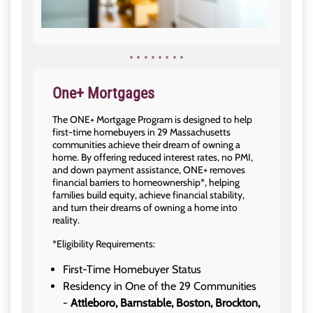
One+ Mortgages
The ONE+ Mortgage Program is designed to help
first-time homebuyers in 29 Massachusetts
communities achieve their dream of owning a
home. By offering reduced interest rates, no PMI,
and down payment assistance, ONE+ removes
financial barriers to homeownership*, helping
families build equity, achieve financial stability,
and turn their dreams of owning a home into
reality.
*Eligibility Requirements:
First-Time Homebuyer Status
Residency in One of the 29 Communities
-
Attleboro, Barnstable, Boston, Brockton,