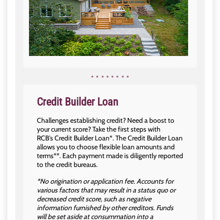
Credit Builder Loan
Challenges establishing credit? Need a boost to
your current score? Take the first steps with
RCB's Credit Builder Loan*. The Credit Builder Loan
allows you to choose flexible loan amounts and
terms**. Each payment made is diligently reported
to the credit bureaus.
*No origination or application fee. Accounts for
various factors that may result in a status quo or
decreased credit score, such as negative
information furnished by other creditors. Funds
will be set aside at consummation into a