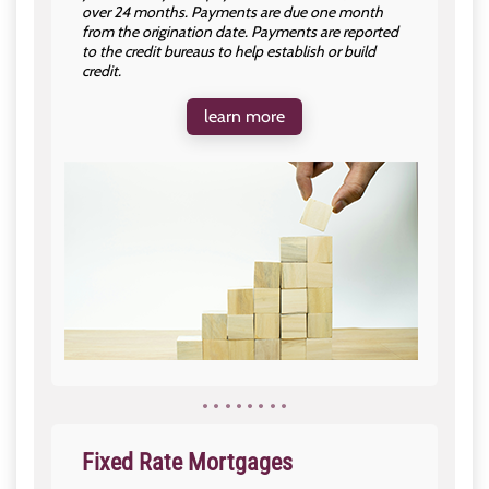
over 24 months. Payments are due one month
from the origination date. Payments are reported
to the credit bureaus to help establish or build
credit.
learn more
Fixed Rate Mortgages