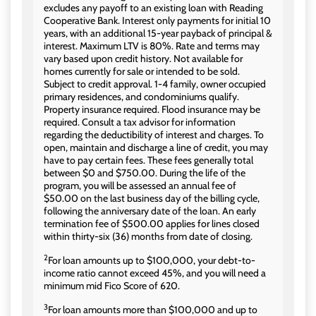
excludes any payoff to an existing loan with Reading
Cooperative Bank. Interest only payments for initial 10
years, with an additional 15-year payback of principal &
interest. Maximum LTV is 80%. Rate and terms may
vary based upon credit history. Not available for
homes currently for sale or intended to be sold.
Subject to credit approval. 1-4 family, owner occupied
primary residences, and condominiums qualify.
Property insurance required. Flood insurance may be
required. Consult a tax advisor for information
regarding the deductibility of interest and charges. To
open, maintain and discharge a line of credit, you may
have to pay certain fees. These fees generally total
between $0 and $750.00. During the life of the
program, you will be assessed an annual fee of
$50.00 on the last business day of the billing cycle,
following the anniversary date of the loan. An early
termination fee of $500.00 applies for lines closed
within thirty-six (36) months from date of closing.
2
For loan amounts up to $100,000, your debt-to-
income ratio cannot exceed 45%, and you will need a
minimum mid Fico Score of 620.
3
For loan amounts more than $100,000 and up to