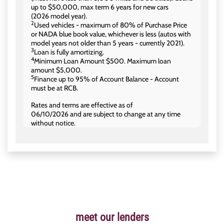
up to $50,000, max term 6 years for new cars
(2026 model year).
2
Used vehicles - maximum of 80% of Purchase Price
or NADA blue book value, whichever is less (autos with
model years not older than 5 years - currently 2021).
3
Loan is fully amortizing.
4
Minimum Loan Amount $500. Maximum loan
amount $5,000.
5
Finance up to 95% of Account Balance - Account
must be at RCB.
Rates and terms are effective as of
06/10/2026 and are subject to change at any time
without notice.
meet our lenders