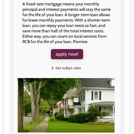
A fixed-rate mortgage means your monthly
principal and interest payments will stay the same
for the life of your loan. A longer-term loan allows
for lower monthly payments. With a shorter-term
loan, you can repay your loan twice as fast, and
save more than half of the total interest costs.
Either way, you can count on local services from
RCB for the life of your loan. Promise.
apply now!
See today's rates