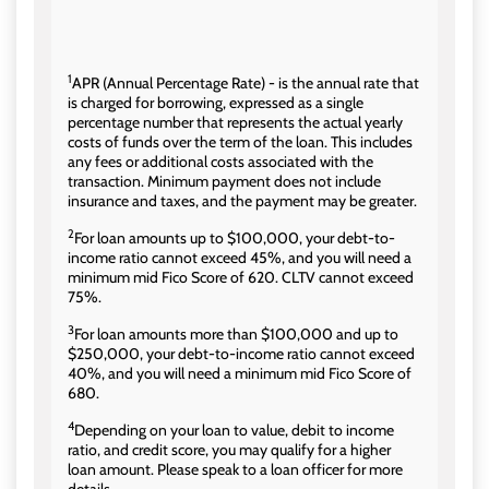
1
APR (Annual Percentage Rate) - is the annual rate that
is charged for borrowing, expressed as a single
percentage number that represents the actual yearly
costs of funds over the term of the loan. This includes
any fees or additional costs associated with the
transaction. Minimum payment does not include
insurance and taxes, and the payment may be greater.
2
For loan amounts up to $100,000, your debt-to-
income ratio cannot exceed 45%, and you will need a
minimum mid Fico Score of 620. CLTV cannot exceed
75%.
3
For loan amounts more than $100,000 and up to
$250,000, your debt-to-income ratio cannot exceed
40%, and you will need a minimum mid Fico Score of
680.
4
Depending on your loan to value, debit to income
ratio, and credit score, you may qualify for a higher
loan amount. Please speak to a loan officer for more