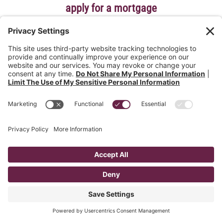
apply for a mortgage
Get great rates and terms with stress-free, local service
for the life of your loan.
learn more
get prequalified today