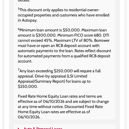
details.
5
This discount only applies to residential owner-
occupied properties and customers who have enrolled
in Autopay.
6
Minimum loan amount is $50,000. Maximum loan
amount is $300,000. Minimum FICO score 680. DTI
cannot exceed 45%. Maximum LTV of 80%. Borrower
must have or open an RCB deposit account with
automatic payments to the loan. Rates reflect discount
for automated payments from a qualified RCB deposit
account.
7
Any loan exceeding $250,000 will require a full
appraisal. Drive-by appraisal (LSI Limited
Appraisal/Summary Report) for loans up to
$250,000.
Fixed Rate Home Equity Loan rates and terms are
effective as of 06/10/2026 and are subject to change
at any time without notice. Discounted Fixed Rate
Home Equity Loan rates are effective as of
06/10/2026.