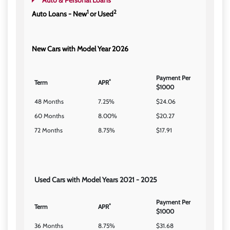
Auto & Personal Loans
1
2
Auto Loans - New
or Used
New Cars with Model Year 2026
Payment Per
*
Term
APR
$1000
48 Months
7.25%
$24.06
60 Months
8.00%
$20.27
72 Months
8.75%
$17.91
Used Cars with Model Years 2021 - 2025
Payment Per
*
Term
APR
$1000
36 Months
8.75%
$31.68