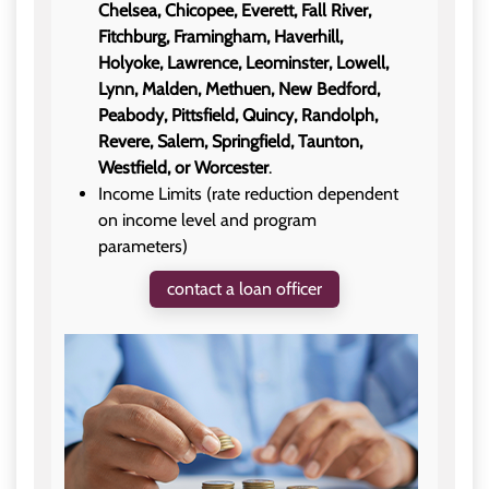
Chelsea, Chicopee, Everett, Fall River,
Fitchburg, Framingham, Haverhill,
Holyoke, Lawrence, Leominster, Lowell,
Lynn, Malden, Methuen, New Bedford,
Peabody, Pittsfield, Quincy, Randolph,
Revere, Salem, Springfield, Taunton,
Westfield, or Worcester
.
Income Limits (rate reduction dependent
on income level and program
parameters)
contact a loan officer