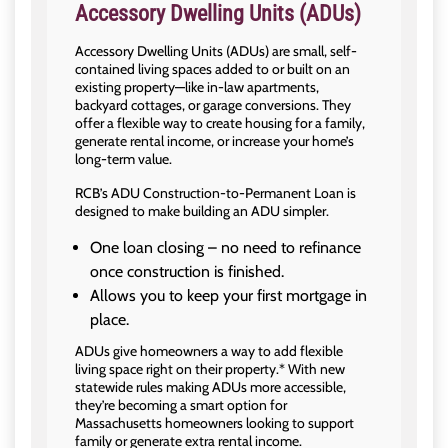
Accessory Dwelling Units (ADUs)
Accessory Dwelling Units (ADUs) are small, self-
contained living spaces added to or built on an
existing property—like in-law apartments,
backyard cottages, or garage conversions. They
offer a flexible way to create housing for a family,
generate rental income, or increase your home’s
long-term value.
RCB’s ADU Construction-to-Permanent Loan is
designed to make building an ADU simpler.
One loan closing – no need to refinance
once construction is finished.
Allows you to keep your first mortgage in
place.
ADUs give homeowners a way to add flexible
living space right on their property.* With new
statewide rules making ADUs more accessible,
they’re becoming a smart option for
Massachusetts homeowners looking to support
family or generate extra rental income.