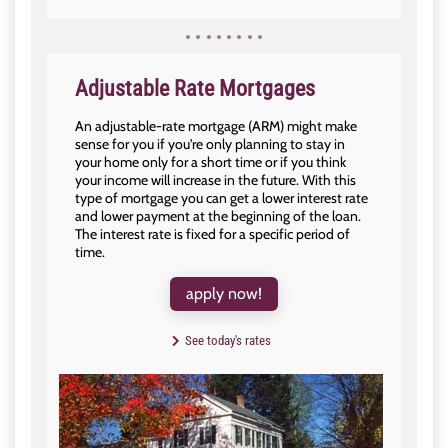
Adjustable Rate Mortgages
An adjustable-rate mortgage (ARM) might make
sense for you if you're only planning to stay in
your home only for a short time or if you think
your income will increase in the future. With this
type of mortgage you can get a lower interest rate
and lower payment at the beginning of the loan.
The interest rate is fixed for a specific period of
time.
apply now!
See today's rates