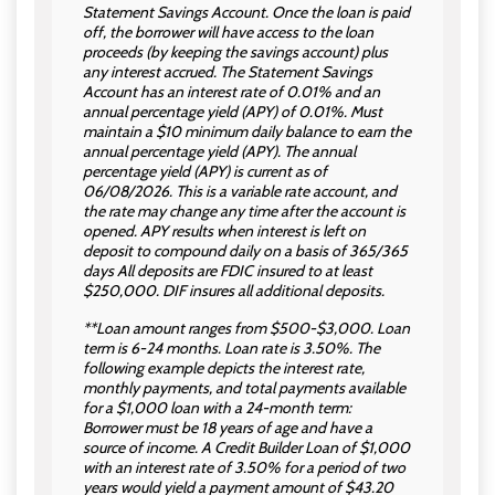
Statement Savings Account. Once the loan is paid
off, the borrower will have access to the loan
proceeds (by keeping the savings account) plus
any interest accrued. The Statement Savings
Account has an interest rate of 0.01% and an
annual percentage yield (APY) of 0.01%. Must
maintain a $10 minimum daily balance to earn the
annual percentage yield (APY). The annual
percentage yield (APY) is current as of
06/08/2026. This is a variable rate account, and
the rate may change any time after the account is
opened. APY results when interest is left on
deposit to compound daily on a basis of 365/365
days All deposits are FDIC insured to at least
$250,000. DIF insures all additional deposits.
**Loan amount ranges from $500-$3,000. Loan
term is 6-24 months. Loan rate is 3.50%. The
following example depicts the interest rate,
monthly payments, and total payments available
for a $1,000 loan with a 24-month term:
Borrower must be 18 years of age and have a
source of income. A Credit Builder Loan of $1,000
with an interest rate of 3.50% for a period of two
years would yield a payment amount of $43.20