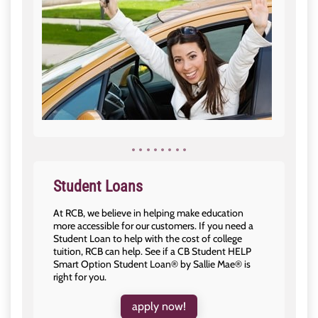
Student Loans
At RCB, we believe in helping make education
more accessible for our customers. If you need a
Student Loan to help with the cost of college
tuition, RCB can help. See if a CB Student HELP
Smart Option Student Loan® by Sallie Mae® is
right for you.
apply now!