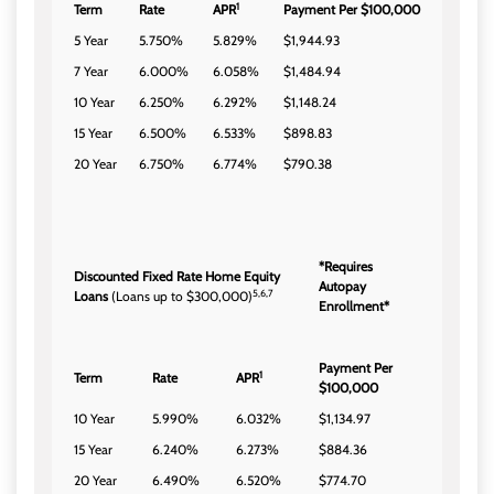
1
Term
Rate
APR
Payment Per $100,000
5 Year
5.750%
5.829%
$1,944.93
7 Year
6.000%
6.058%
$1,484.94
10 Year
6.250%
6.292%
$1,148.24
15 Year
6.500%
6.533%
$898.83
20 Year
6.750%
6.774%
$790.38
*Requires
Discounted Fixed Rate Home Equity
Autopay
5,6,7
Loans
(Loans up to $300,000)
Enrollment*
Payment Per
1
Term
Rate
APR
$100,000
10 Year
5.990%
6.032%
$1,134.97
15 Year
6.240%
6.273%
$884.36
20 Year
6.490%
6.520%
$774.70