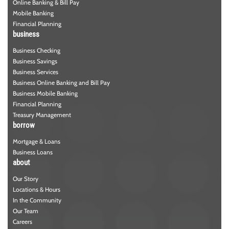
Online Banking & Bill Pay
Mobile Banking
Financial Planning
business
Business Checking
Business Savings
Business Services
Business Online Banking and Bill Pay
Business Mobile Banking
Financial Planning
Treasury Management
borrow
Mortgage & Loans
Business Loans
about
Our Story
Locations & Hours
In the Community
Our Team
Careers