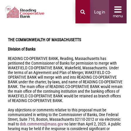
Log in
menu
THE COMMONWEALTH OF MASSACHUSETTS
Division of Banks
READING CO-OPERATIVE BANK, Reading, Massachusetts has
petitioned the Commissioner of Banks for permission to merge with
WAKEFIELD CO-OPERATIVE BANK, Wakefield, Massachusetts. Under
the terms of an Agreement and Plan of Merger, WAKEFIELD CO-
OPERATIVE BANK will merge with and into READING CO-OPERATIVE
BANK under the charter, by-laws, and name of READING CO-OPERATIVE
BANK. The main office of READING CO-OPERATIVE BANK would remain
the main office of the continuing institution and the banking offices of
WAKEFIELD CO-OPERATIVE BANK would be retained as branch offices
of READING CO-OPERATIVE BANK.
Any objections or comments relative to this proposal must be
communicated in writing to the Commissioner of Banks, One Federal
Street, Suite 710, Boston, Massachusetts 02110-2012 or via electronic
mail to
dob.comments@mass.gov
no later than April 2, 2025. A public
hearing may be held if the response is considered significant or