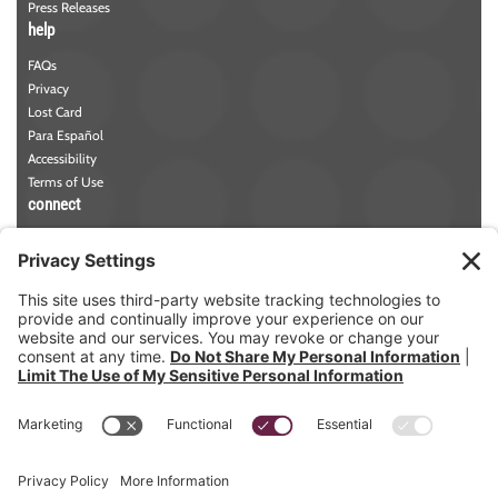
Press Releases
help
FAQs
Privacy
Lost Card
Para Español
Accessibility
Terms of Use
connect
Phone:
781-942-5000
Contact Us
NMLS#
457258
Member FDIC
Member DIF
ABA/Routing