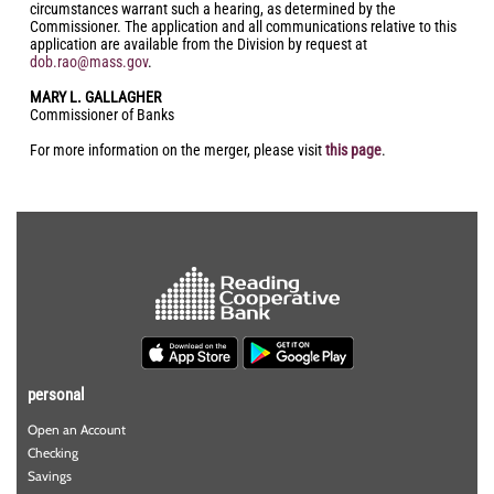
circumstances warrant such a hearing, as determined by the
Commissioner. The application and all communications relative to this
application are available from the Division by request at
dob.rao@mass.gov
.
MARY L. GALLAGHER
Commissioner of Banks
For more information on the merger, please visit
this page
.
personal
Open an Account
Checking
Savings