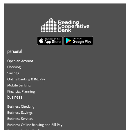
personal
Open an Account
Checking
Savings
Online Banking & Bill Pay
Mobile Banking
Financial Planning
business
Business Checking
Business Savings
Business Services
Business Online Banking and Bill Pay