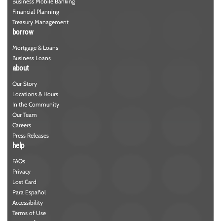
Business Mobile Banking
Financial Planning
Treasury Management
borrow
Mortgage & Loans
Business Loans
about
Our Story
Locations & Hours
In the Community
Our Team
Careers
Press Releases
help
FAQs
Privacy
Lost Card
Para Español
Accessibility
Terms of Use