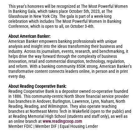
This year’s honorees will be recognized at The Most Powerful Women
In Banking Gala, which takes place October 5th, 2023, at The
Glasshouse in New York City. The gala is part of a week-long
celebration which includes The Most Powerful Women In Banking
Conference, which is open to all, on October 3-4th.
About American Banker:
American Banker empowers banking professionals with unique
analysis and insight into the ideas transforming their business and
industry. Across its journalism, events, research, and benchmarking, it
helps drive the way forward through the complexity of business
innovation, retail and commercial disruption, technology, regulation,
and reform. With a banking community 850K strong, American Banker’s
transformative content connects leaders online, in person and in print
every day.
About Reading Cooperative Bank:
Reading Cooperative Bank is a depositor owned co-operative founded
in 1886. This community-centric North Shore financial service provider
has branches in Andover, Burlington, Lawrence, Lynn, Nahant, North
Reading, Reading, and Wilmington. They also operate teaching
branches at Northeast Metro Tech in Wakefield (open to the public) and
at Reading Memorial High School (students and staff only), as well as
an online branch at
www.readingcoop.com
Member FDIC | Member DIF | Equal Housing Lender