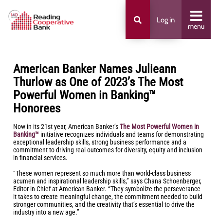
Log in
menu
American Banker Names Julieann
Thurlow as One of 2023’s The Most
Powerful Women in Banking™
Honorees
Now in its 21st year, American Banker’s
The Most Powerful Women in
Banking™
initiative recognizes individuals and teams for demonstrating
exceptional leadership skills, strong business performance and a
commitment to driving real outcomes for diversity, equity and inclusion
in financial services.
“These women represent so much more than world-class business
acumen and inspirational leadership skills,” says Chana Schoenberger,
Editor-in-Chief at American Banker. “They symbolize the perseverance
it takes to create meaningful change, the commitment needed to build
stronger communities, and the creativity that’s essential to drive the
industry into a new age.”