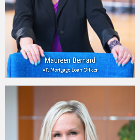
Maureen Bernard
VP, Mortgage Loan Officer