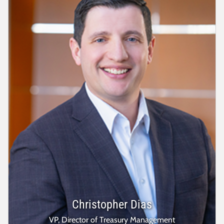
Christopher Dias
VP, Director of Treasury Management