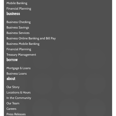
Mobile Banking
Financial Planning
business
Business Checking
Business Savings
Business Services
Business Online Banking and Bill Pay
Business Mobile Banking
Financial Planning
Treasury Management
borrow
Mortgage & Loans
Business Loans
about
Our Story
Locations & Hours
In the Community
Our Team
Careers
Press Releases