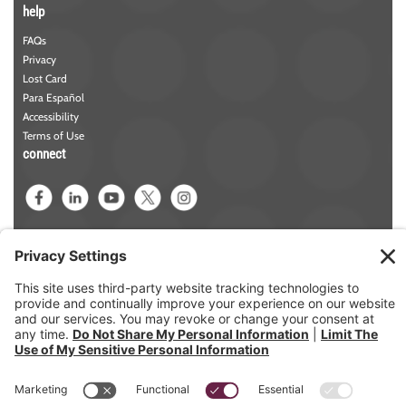
help
FAQs
Privacy
Lost Card
Para Español
Accessibility
Terms of Use
connect
Phone:
781-942-5000
Contact Us
NMLS#
457258
Member FDIC
Member DIF
ABA/Routing
Number: