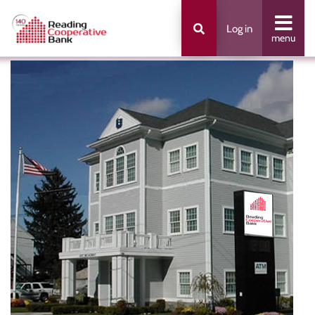
Log in
menu