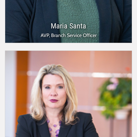
Maria Santa
AVP, Branch Service Officer