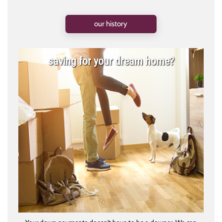
our history
saving for your dream home?