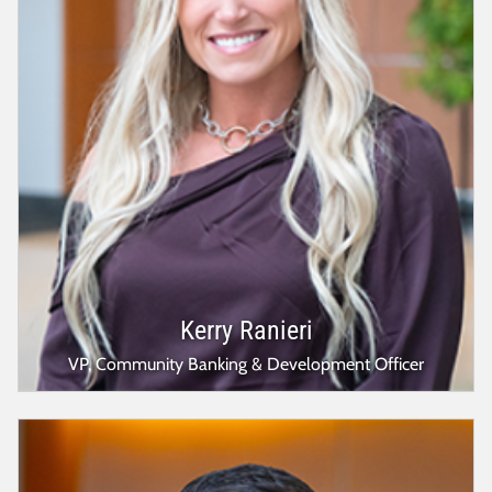
Kerry Ranieri
VP, Community Banking & Development Officer