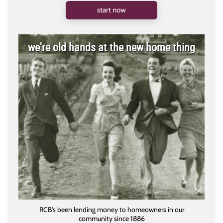
start now
we're old hands at the new home thing
RCB's been lending money to homeowners in our
community since 1886