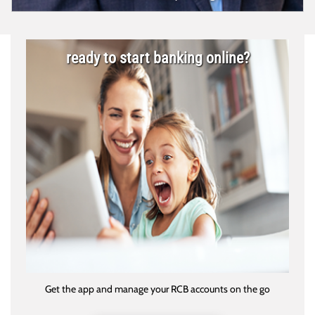
ready to start banking online?
Get the app and manage your RCB accounts on the go