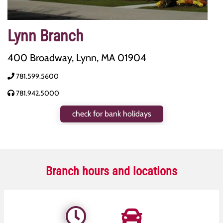
Lynn Branch
400 Broadway, Lynn, MA 01904
781.599.5600
781.942.5000
check for bank holidays
Branch hours and locations