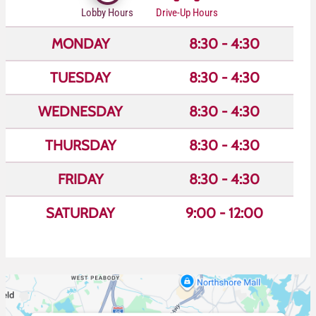
Lobby Hours
Drive-Up Hours
MONDAY
8:30 - 4:30
TUESDAY
8:30 - 4:30
WEDNESDAY
8:30 - 4:30
THURSDAY
8:30 - 4:30
FRIDAY
8:30 - 4:30
SATURDAY
9:00 - 12:00