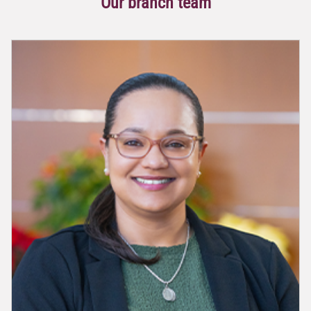
Our branch team