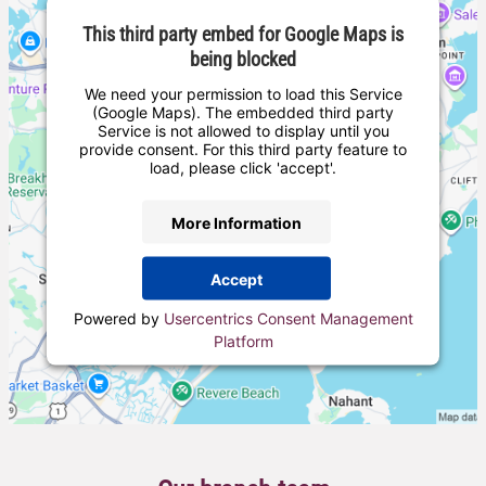
This third party embed for Google Maps is
being blocked
We need your permission to load this Service
(Google Maps). The embedded third party
Service is not allowed to display until you
provide consent. For this third party feature to
load, please click 'accept'.
More Information
Accept
Powered by
Usercentrics Consent Management
Platform