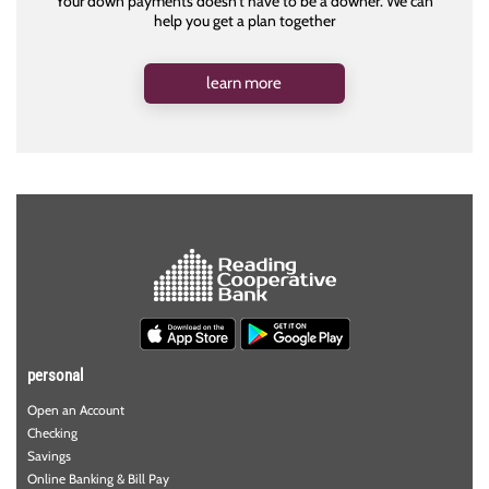
Your down payments doesn't have to be a downer. We can
help you get a plan together
learn more
personal
Open an Account
Checking
Savings
Online Banking & Bill Pay